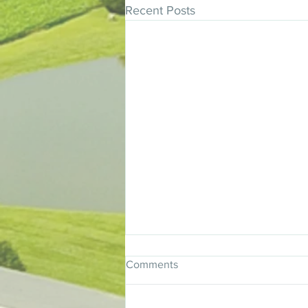
Recent Posts
Comments