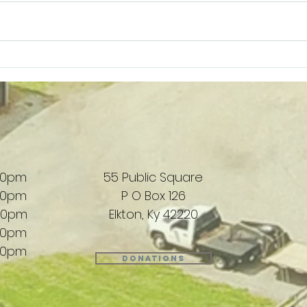
West & Witherspoon Florist |
G&S 
Supporting Local
Loca
00pm
55 Public Square
00pm
P O Box 126
00pm
Elkton, Ky 42220
00pm
00pm
Donations