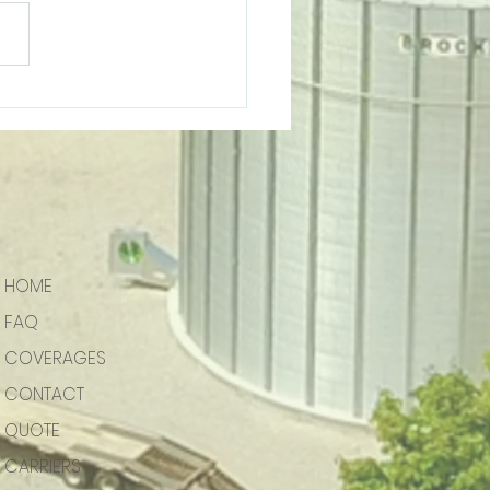
Embroidery | Support
l Business
HOME
FAQ
COVERAGES
CONTACT
QUOTE
CARRIERS