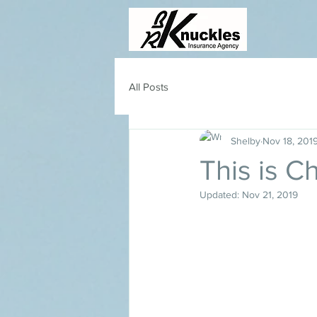
All Posts
Shelby
Nov 18, 201
This is C
Updated:
Nov 21, 2019