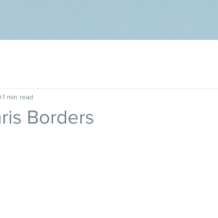
9
1 min read
hris Borders