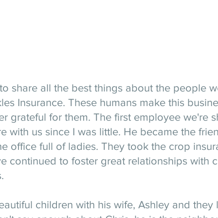
to share all the best things about the people 
les Insurance. These humans make this busines
r grateful for them. The first employee we're s
 with us since I was little. He became the fri
e office full of ladies. They took the crop insu
 continued to foster great relationships with 
. 
autiful children with his wife, Ashley and they l