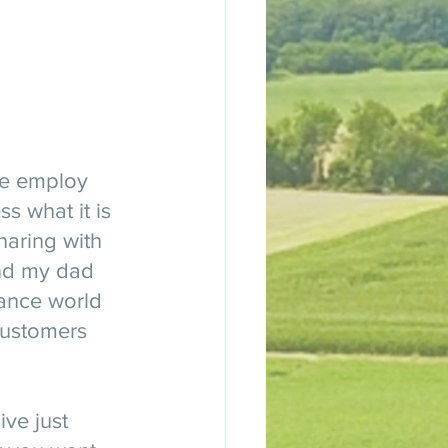
we employ 
s what it is 
haring with 
end my dad 
rance world 
customers 
ive just 