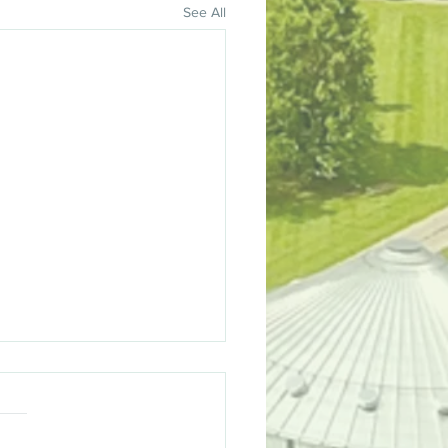
See All