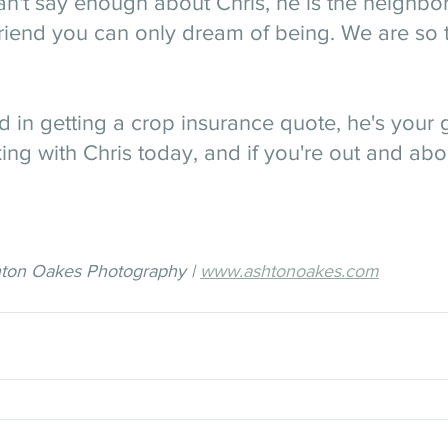
can't say enough about Chris, he is the neighbo
riend you can only dream of being. We are so t
ed in getting a crop insurance quote, he's your g
king with Chris today, and if you're out and abou
hton Oakes Photography | 
www.ashtonoakes.com