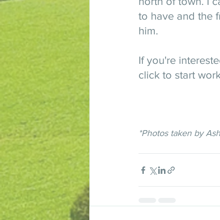
north of town. I 
to have and the f
him. 
If you're interest
click to start wor
*Photos taken by As