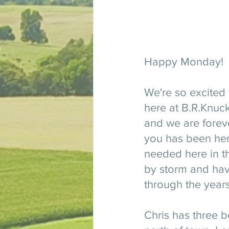
Happy Monday! 
We're so excited 
here at B.R.Knuck
and we are foreve
you has been here
needed here in th
by storm and have
through the years
Chris has three be