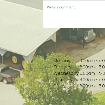
Write a comment...
Tim Thompson | Supporting
Local Creativity
Monday 9:00am - 5:
Tuesday 8:00am - 5:
Wednesday 8:00am - 5:
Thursday 8:00am - 5:
Friday 8:00am - 5: