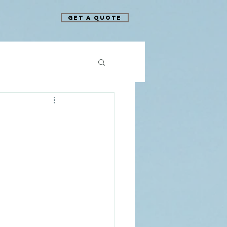
Get A Quote