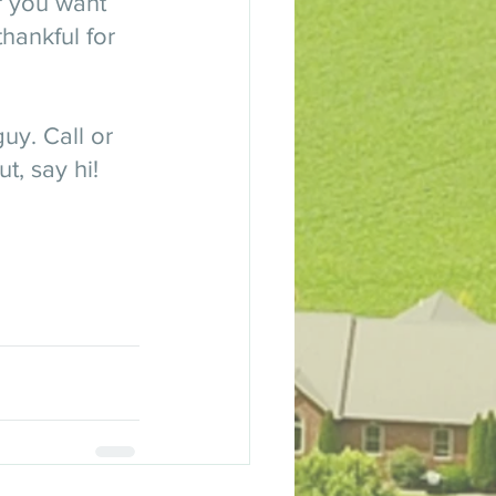
r you want 
hankful for 
uy. Call or 
t, say hi! 