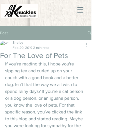
Post
Shelby
Feb 20, 2019
2 min read
For The Love of Pets
If you're reading this, I hope you're 
sipping tea and curled up on your 
couch with a good book and a better 
dog. Isn't that the way we all wish to 
spend rainy days? If you're a cat person 
or a dog person, or an iguana person, 
you know the love of pets. For that 
specific reason, you've clicked the link 
to this blog and started reading. Maybe 
you were looking for sympathy for the 