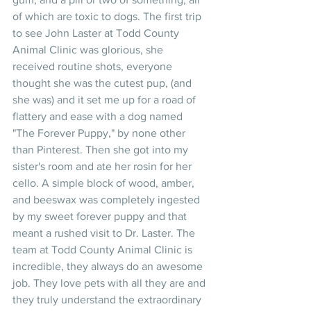
of which are toxic to dogs. The first trip 
to see John Laster at Todd County 
Animal Clinic was glorious, she 
received routine shots, everyone 
thought she was the cutest pup, (and 
she was) and it set me up for a road of 
flattery and ease with a dog named 
"The Forever Puppy," by none other 
than Pinterest. Then she got into my 
sister's room and ate her rosin for her 
cello. A simple block of wood, amber, 
and beeswax was completely ingested 
by my sweet forever puppy and that 
meant a rushed visit to Dr. Laster. The 
team at Todd County Animal Clinic is 
incredible, they always do an awesome 
job. They love pets with all they are and 
they truly understand the extraordinary 