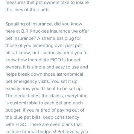
measures that pet owners take to insure 
the lives of their pets.
Speaking of insurance, did you know 
here at B.R.Knuckles Insurance we offer 
pet insurance? A shameless plug for 
those of you lamenting over past pet 
bills, I know, but I seriously need you to 
know how incredible FIGO is for pet 
owners. It is simple and easy to use and 
helps break down those astronomical 
pet emergency visits. You set it up 
exactly how you'd like it to be set up. 
The deductibles, the claims, everything 
is customizable to each pet and each 
budget. If you're tired of paying out of 
the blue pet bills, keep consistency 
with FIGO. There are even plans that 
include funeral budgets! Pet lovers, you 