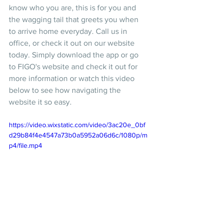
know who you are, this is for you and 
the wagging tail that greets you when 
to arrive home everyday. Call us in 
office, or check it out on our website 
today. Simply download the app or go 
to FIGO's website and check it out for 
more information or watch this video 
below to see how navigating the 
website it so easy. 
https://video.wixstatic.com/video/3ac20e_0bf
d29b84f4e4547a73b0a5952a06d6c/1080p/m
p4/file.mp4