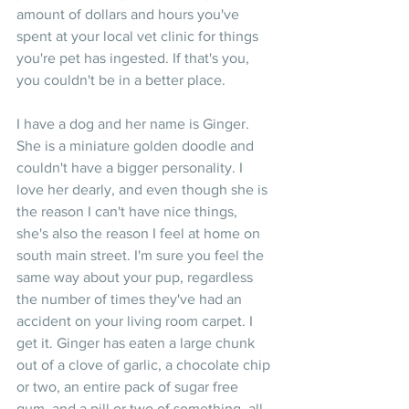
amount of dollars and hours you've 
spent at your local vet clinic for things 
you're pet has ingested. If that's you, 
you couldn't be in a better place.
I have a dog and her name is Ginger. 
She is a miniature golden doodle and 
couldn't have a bigger personality. I 
love her dearly, and even though she is 
the reason I can't have nice things, 
she's also the reason I feel at home on 
south main street. I'm sure you feel the 
same way about your pup, regardless 
the number of times they've had an 
accident on your living room carpet. I 
get it. Ginger has eaten a large chunk 
out of a clove of garlic, a chocolate chip 
or two, an entire pack of sugar free 
gum, and a pill or two of something, all 