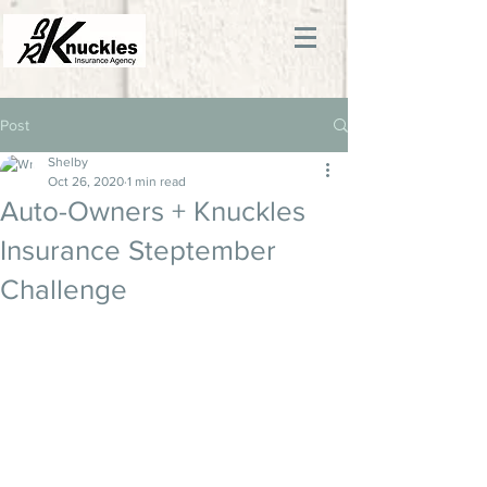
Post
Shelby
Oct 26, 2020
1 min read
Auto-Owners + Knuckles
Insurance Steptember
Challenge