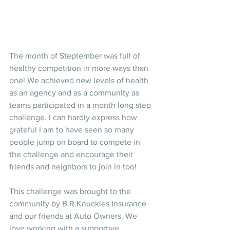
The month of Steptember was full of 
healthy competition in more ways than 
one! We achieved new levels of health 
as an agency and as a community as 
teams participated in a month long step 
challenge. I can hardly express how 
grateful I am to have seen so many 
people jump on board to compete in 
the challenge and encourage their 
friends and neighbors to join in too! 
This challenge was brought to the 
community by B.R.Knuckles Insurance 
and our friends at Auto Owners. We 
love working with a supportive, 