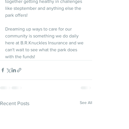
together getting healthy in challenges 
like steptember and anything else the 
park offers!
Dreaming up ways to care for our 
community is something we do daily 
here at B.R.Knuckles Insurance and we 
can't wait to see what the park does 
with the funds! 
See All
Recent Posts