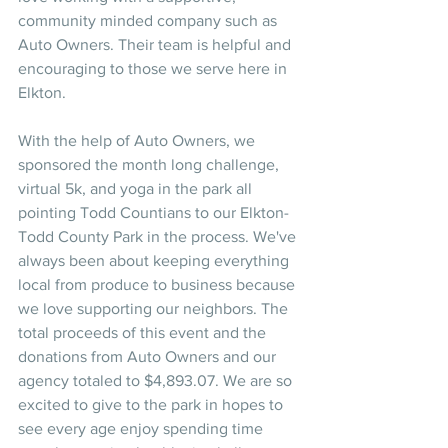
community minded company such as 
Auto Owners. Their team is helpful and 
encouraging to those we serve here in 
Elkton. 
With the help of Auto Owners, we 
sponsored the month long challenge, 
virtual 5k, and yoga in the park all 
pointing Todd Countians to our Elkton-
Todd County Park in the process. We've 
always been about keeping everything 
local from produce to business because 
we love supporting our neighbors. The 
total proceeds of this event and the 
donations from Auto Owners and our 
agency totaled to $4,893.07. We are so 
excited to give to the park in hopes to 
see every age enjoy spending time 