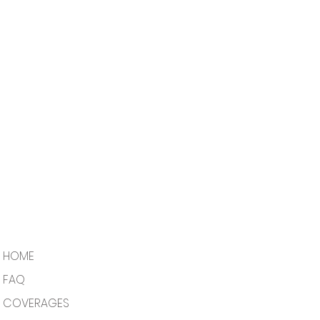
HOME
FAQ
COVERAGES