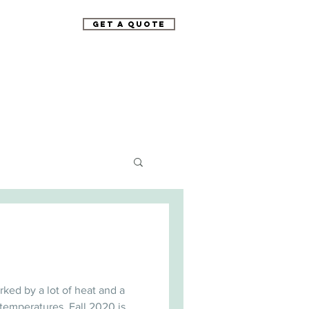
Get A Quote
rked by a lot of heat and a
temperatures. Fall 2020 is