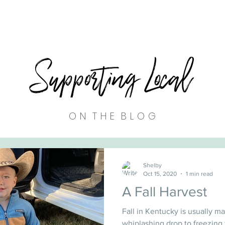
Supporting Local
O N T H E B L O G
Shelby
Oct 15, 2020
1 min read
A Fall Harvest
Fall in Kentucky is usually ma
whiplashing drop to freezing 