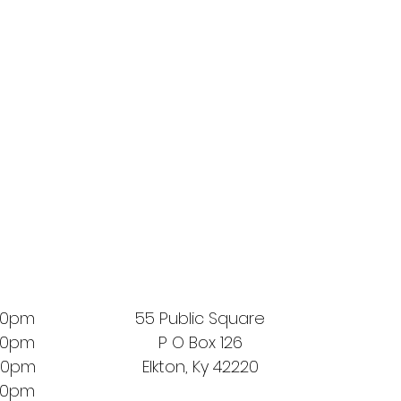
00pm
55 Public Square
00pm
P O Box 126
00pm
Elkton, Ky 42220
00pm