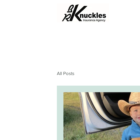
All Posts