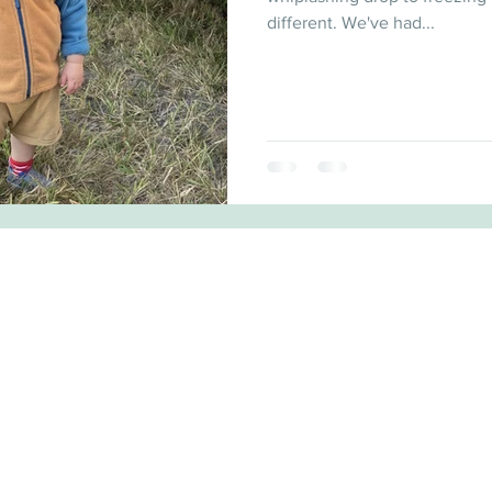
different. We've had...