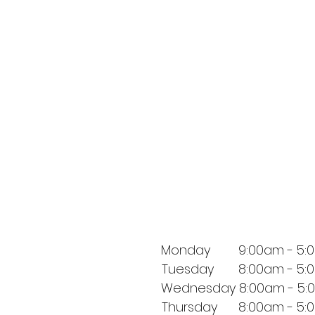
Monday 9:00am - 5:
Tuesday 8:00am - 5:
Wednesday 8:00am - 5:
Thursday 8:00am - 5: